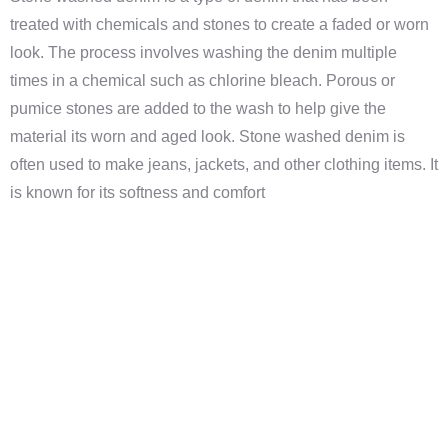
treated with chemicals and stones to create a faded or worn
look. The process involves washing the denim multiple
times in a chemical such as chlorine bleach. Porous or
pumice stones are added to the wash to help give the
material its worn and aged look. Stone washed denim is
often used to make jeans, jackets, and other clothing items. It
is known for its softness and comfort