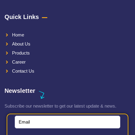
Quick Links
Home
About Us
Products
Career
Contact Us
Newsletter
Subscribe our newsletter to get our latest update & news.