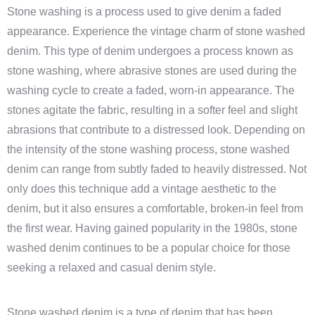
Stone washing is a process used to give denim a faded
appearance. Experience the vintage charm of stone washed
denim. This type of denim undergoes a process known as
stone washing, where abrasive stones are used during the
washing cycle to create a faded, worn-in appearance. The
stones agitate the fabric, resulting in a softer feel and slight
abrasions that contribute to a distressed look. Depending on
the intensity of the stone washing process, stone washed
denim can range from subtly faded to heavily distressed. Not
only does this technique add a vintage aesthetic to the
denim, but it also ensures a comfortable, broken-in feel from
the first wear. Having gained popularity in the 1980s, stone
washed denim continues to be a popular choice for those
seeking a relaxed and casual denim style.
Stone washed denim is a type of denim that has been