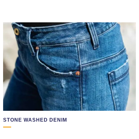
☎ +971501570714
STONE WASHED DENIM