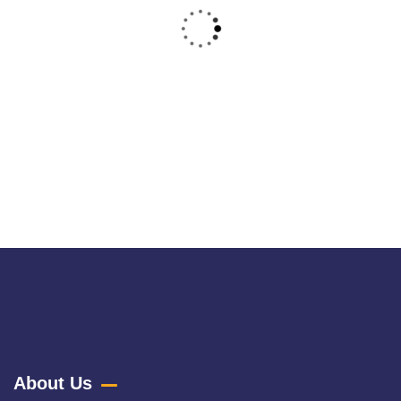
Raw Denim
Raw denim, often referred to as "dry denim," is a pure and
untreated fabric
About Us