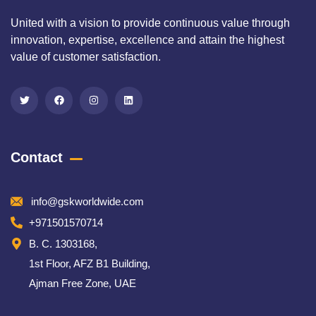
United with a vision to provide continuous value through
innovation, expertise, excellence and attain the highest
value of customer satisfaction.
Contact
info@gskworldwide.com
+971501570714
B. C. 1303168,
1st Floor, AFZ B1 Building,
Ajman Free Zone, UAE