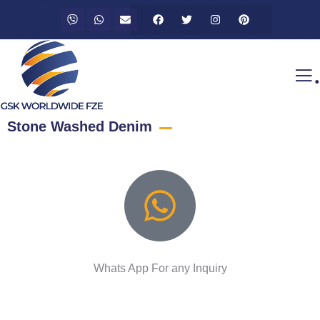
.
Stone Washed Denim
Whats App For any Inquiry
Talk to an expert