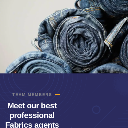
TEAM MEMBERS
Meet our best
professional
Fabrics agents