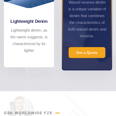
Waxed reverse denim
is a unique variation of
denim that combines
Lightweight Denim
the characteristics of
both waxed denim and
Lightweight denim, as
reverse.
the name suggests, is
characterized by its
lighter
Get a Quote
GSK WORLDWIDE FZE