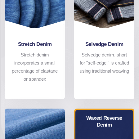
Stretch Denim
Selvedge Denim
Stretch denim
Selvedge denim, short
incorporates a small
for "self-edge," is crafted
percentage of elastane
using traditional weaving
or spandex
Waxed Reverse
Denim