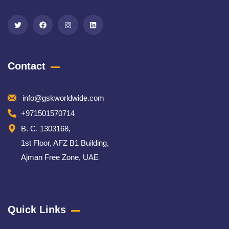
Contact
info@gskworldwide.com
+971501570714
B. C. 1303168,
1st Floor, AFZ B1 Building,
Ajman Free Zone, UAE
Quick Links