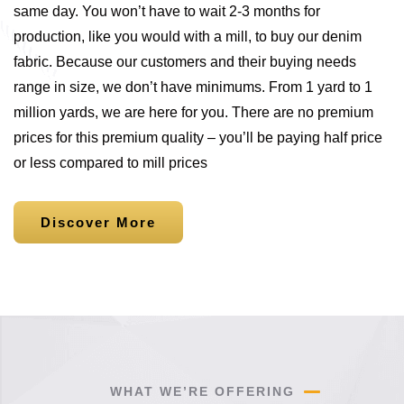
same day. You won’t have to wait 2-3 months for
production, like you would with a mill, to buy our denim
fabric. Because our customers and their buying needs
range in size, we don’t have minimums. From 1 yard to 1
million yards, we are here for you. There are no premium
prices for this premium quality – you’ll be paying half price
or less compared to mill prices
Discover More
WHAT WE’RE OFFERING