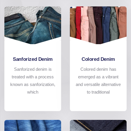
Sanforized Denim
Colored Denim
Sanforized denim is
Colored denim has
treated with a process
emerged as a vibrant
known as sanforization,
and versatile alternative
which
to traditional