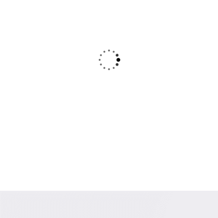
Our denim fabric is known for its superior
quality, softness, and strength. We source the
best materials to ensure that our fabrics are
comfortable and long-lasting
Rajesh Goyal
Founder & CEO