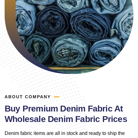
ABOUT COMPANY
Buy Premium Denim Fabric At
Wholesale Denim Fabric Prices
Denim fabric items are all in stock and ready to ship the