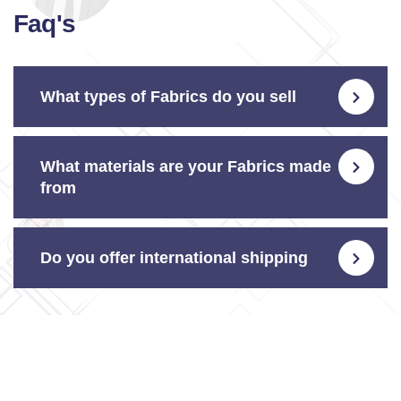
Faq's
What types of Fabrics do you sell
What materials are your Fabrics made
from
Do you offer international shipping