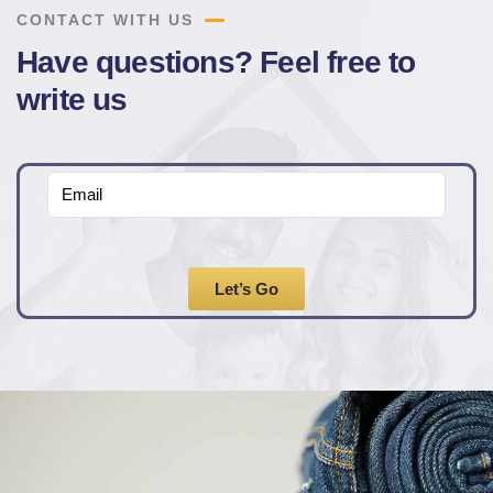
CONTACT WITH US
Have questions? Feel free to
write us
Let’s Go