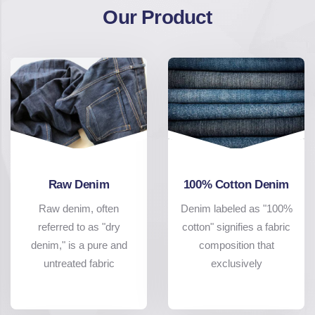
Our Product
Raw Denim
100% Cotton Denim
Raw denim, often
Denim labeled as "100%
referred to as "dry
cotton" signifies a fabric
denim," is a pure and
composition that
untreated fabric
exclusively