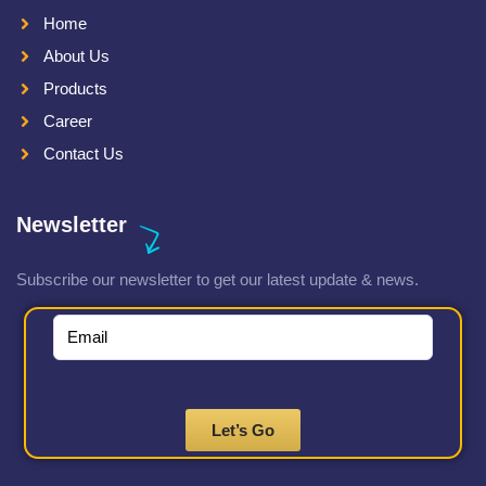
Home
About Us
Products
Career
Contact Us
Newsletter
Subscribe our newsletter to get our latest update & news.
Let’s Go