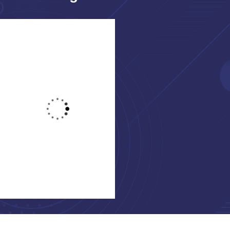
Jessica Brown
Yoni Albert
Consultant
Consultant