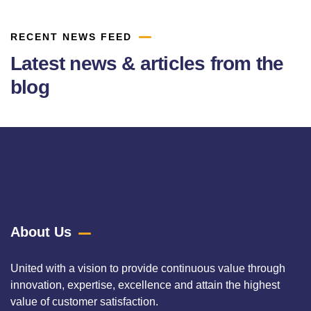
RECENT NEWS FEED
Latest news & articles from the
blog
About Us
United with a vision to provide continuous value through
innovation, expertise, excellence and attain the highest
value of customer satisfaction.