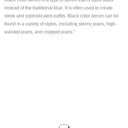
instead of the traditional blue. It is often used to create
sleek and sophisticated outfits. Black color denim can be
found in a variety of styles, including skinny jeans, high-
waisted jeans, and cropped jeans.”