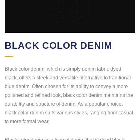
BLACK COLOR DENIM
Black color denim, which is simply denim fabric dyed
black, offers a sleek and versatile alternative to traditional
blue denim. Often chosen for its ability to convey a more
polished and refined look, black color denim maintains the
durability and structure of denim. As a popular choice,
black color denim suits various styles, ranging from casual
to more formal wear.
Black color denim is a type of denim that is dyed black