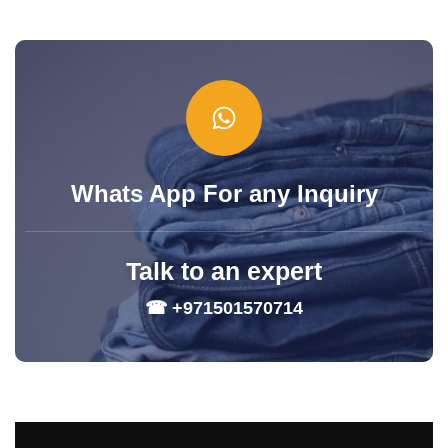
Whats App For any Inquiry
Talk to an expert
☎ +971501570714