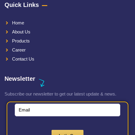
Quick Links
Home
About Us
Products
Career
Contact Us
Newsletter
Subscribe our newsletter to get our latest update & news.