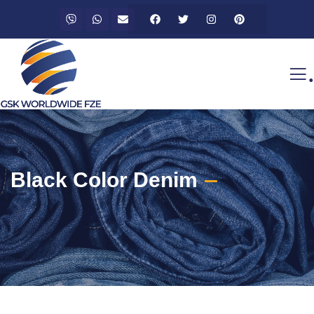
.
Black Color Denim