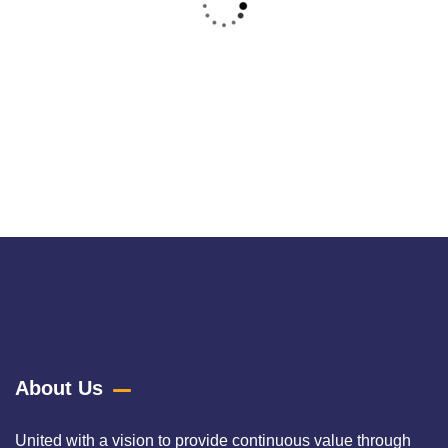
Raw Denim
Raw denim, often referred to as "dry denim," is a pure and
untreated fabric
About Us
United with a vision to provide continuous value through