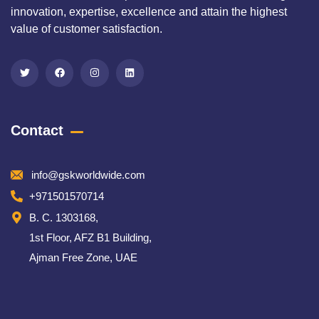
innovation, expertise, excellence and attain the highest
value of customer satisfaction.
Contact
info@gskworldwide.com
+971501570714
B. C. 1303168,
1st Floor, AFZ B1 Building,
Ajman Free Zone, UAE