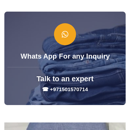
Whats App For any Inquiry
Talk to an expert
☎ +971501570714