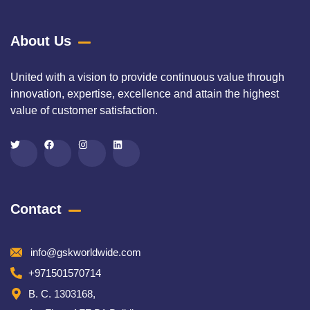
About Us
United with a vision to provide continuous value through
innovation, expertise, excellence and attain the highest
value of customer satisfaction.
Contact
info@gskworldwide.com
+971501570714
B. C. 1303168,