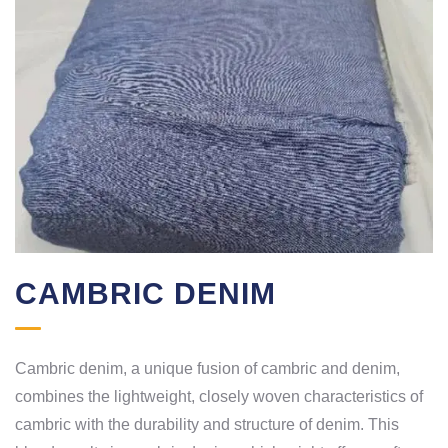
CAMBRIC DENIM
Cambric denim, a unique fusion of cambric and denim,
combines the lightweight, closely woven characteristics of
cambric with the durability and structure of denim. This