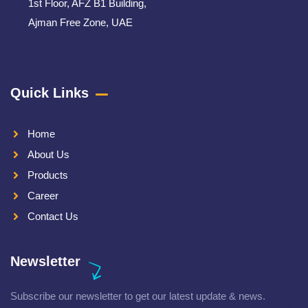
1st Floor, AFZ B1 Building,
Ajman Free Zone, UAE
Quick Links
Home
About Us
Products
Career
Contact Us
Newsletter
Subscribe our newsletter to get our latest update & news.