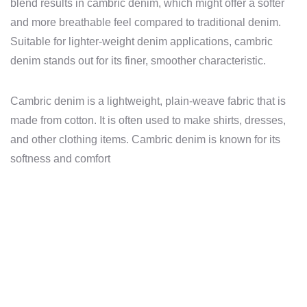
blend results in cambric denim, which might offer a softer
and more breathable feel compared to traditional denim.
Suitable for lighter-weight denim applications, cambric
denim stands out for its finer, smoother characteristic.
Cambric denim is a lightweight, plain-weave fabric that is
made from cotton. It is often used to make shirts, dresses,
and other clothing items. Cambric denim is known for its
softness and comfort