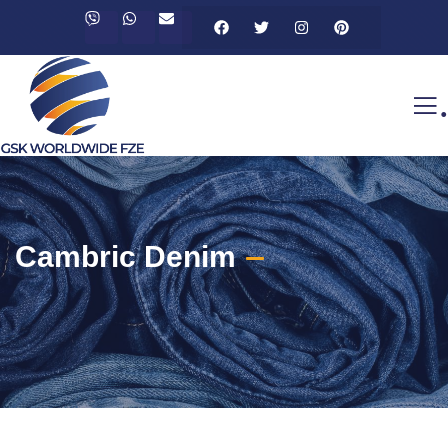
.
Cambric Denim