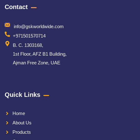
Contact
info@gskworldwide.com
+971501570714
B. C. 1303168,
1st Floor, AFZ B1 Building,
Ajman Free Zone, UAE
Quick Links
Home
About Us
Products