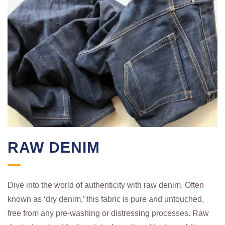
RAW DENIM
Dive into the world of authenticity with raw denim. Often
known as ‘dry denim,’ this fabric is pure and untouched,
free from any pre-washing or distressing processes. Raw