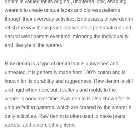
denim is valued for its original, unaltered look, enabling
wearers to create unique fades and distress patterns
through their everyday activities. Enthusiasts of raw denim
relish the way these jeans evolve into a personalized and
natural wear pattern over time, mirroring the individuality
and lifestyle of the wearer.
Raw denim is a type of denim that is unwashed and
untreated. It is generally made from 100% cotton and is
known for its durability and ruggedness. Raw denim is stiff
and rigid when new, but it softens and molds to the
wearer’s body over time. Raw denim is also known for its
unique fading patterns, which are created by the wearer’s
daily activities. Raw denim is often used to make jeans,
jackets, and other clothing items