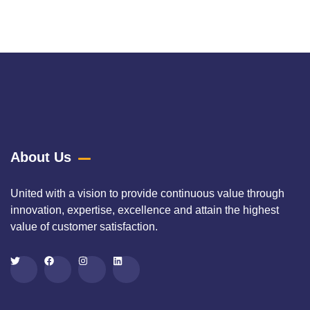
composition that exclusively
About Us
United with a vision to provide continuous value through
innovation, expertise, excellence and attain the highest
value of customer satisfaction.