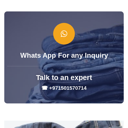
Whats App For any Inquiry
Talk to an expert
☎ +971501570714