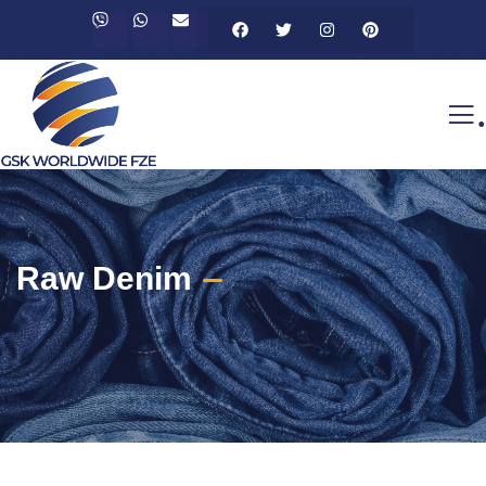
.
Raw Denim